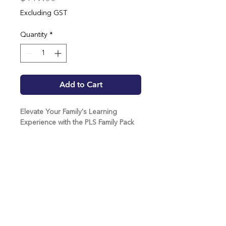
Excluding GST
Quantity
*
Add to Cart
Elevate Your Family's Learning
Experience with the PLS Family Pack
Families are raving about the positive
impact of the Positive Living Skills
program at home, thanks to the
Positive Living Skills beloved mascot,
Possa Bill.
Possa Bill embodies key qualities we
want all young people to cultivate;
team@positivelivingskills.com.au