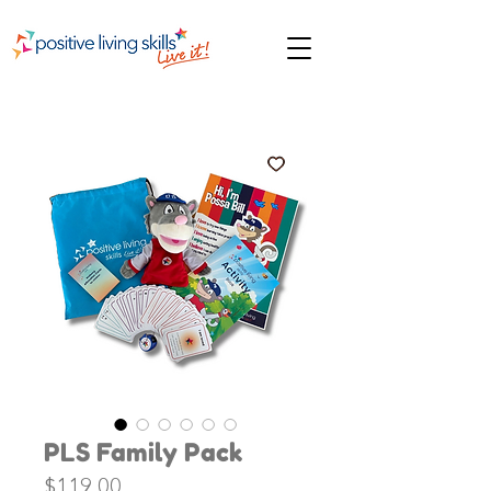
PLS Family Pack
Price
$119.00