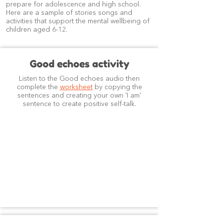
prepare for adolescence and high school.
Here are a sample of stories songs and
activities that support the mental wellbeing of
children aged 6-12.
Good echoes activity
Listen to the Good echoes audio then
complete the
worksheet
by copying the
sentences and creating your own 'I am'
sentence to create positive self-talk.