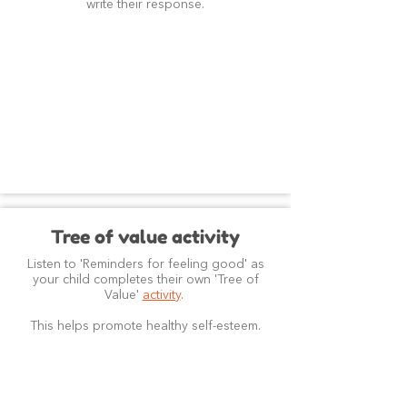
write their response.
Tree of value activity
Listen to 'Reminders for feeling good' as
your child completes their own 'Tree of
Value'
activity
.
This helps promote healthy self-esteem.