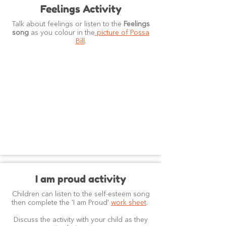
Feelings Activity
Talk about feelings or listen to the
Feelings
song
as you colour in the
picture of Possa
Bill
.
I am proud activity
Children can listen to the self-esteem song
then complete the 'I am Proud'
work sheet
.
Discuss the activity with your child as they