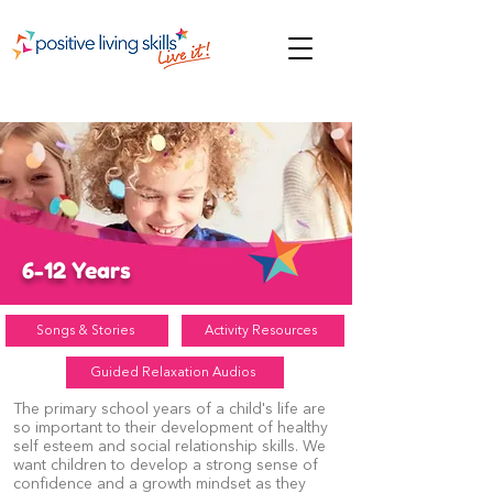
6-12 Years
Songs & Stories
Activity Resources
Guided Relaxation Audios
The primary school years of a child's life are
so important to their development of healthy
self esteem and social relationship skills. We
want children to develop a strong sense of
confidence and a growth mindset as they