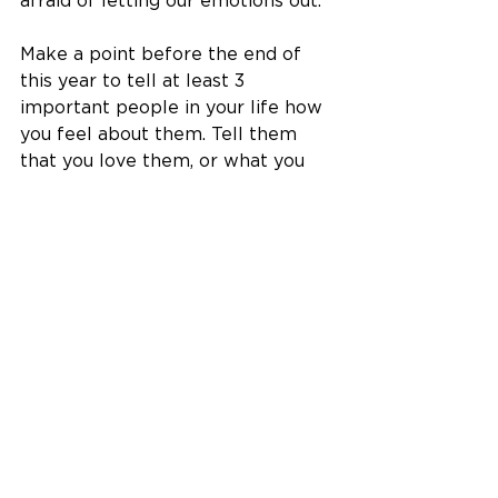
afraid of letting our emotions out. 
Make a point before the end of 
this year to tell at least 3 
important people in your life how 
you feel about them. Tell them 
that you love them, or what you 
love about them, or how you feel 
about them, or something about 
them that you feel grateful for. 
That comment might just be the 
thing that brightens up their day 
or their year! And you'll feel good 
too. There's never a better time 
to express your gratitude than 
right now, and emotions are such 
healing things to share. Shedding 
tears out of happiness or sadness 