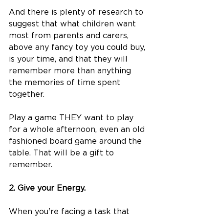
And there is plenty of research to 
suggest that what children want 
most from parents and carers, 
above any fancy toy you could buy, 
is your time, and that they will 
remember more than anything 
the memories of time spent 
together. 
Play a game THEY want to play 
for a whole afternoon, even an old 
fashioned board game around the 
table. That will be a gift to 
remember.   
2. Give your Energy. 
​​When you're facing a task that 