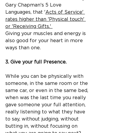
Gary Chapman's 5 Love 
Languages, that '
Acts of Service' 
rates higher than 'Physical touch' 
or 'Receiving Gifts.' 
Giving your muscles and energy is 
also good for your heart in more 
ways than one.
3. Give your full Presence.
​​While you can be physically with 
someone, in the same room or the 
same car, or even in the same bed, 
when was the last time you really 
gave someone your full attention, 
really listening to what they have 
to say, without judging, without 
butting in, without focusing on 