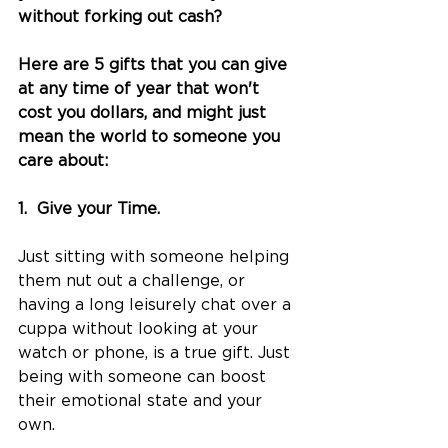
without forking out cash?
Here are 5 gifts that you can give 
at any time of year that won't 
cost you dollars, and might just 
mean the world to someone you 
care about:
1.  Give your Time.
Just sitting with someone helping 
them nut out a challenge, or 
having a long leisurely chat over a 
cuppa without looking at your 
watch or phone, is a true gift. Just 
being with someone can boost 
their emotional state and your 
own. 