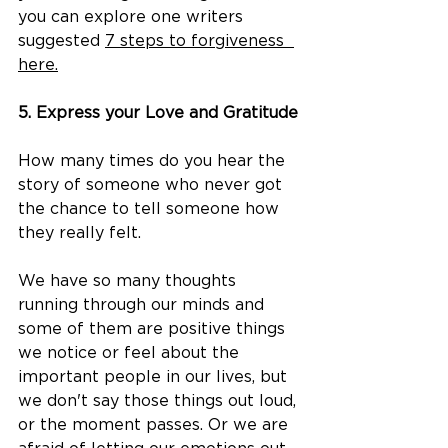
you can explore one writers 
suggested 
7 steps to forgiveness  
here.
5. Express your Love and Gratitude
How many times do you hear the 
story of someone who never got 
the chance to tell someone how 
they really felt. ​
We have so many thoughts 
running through our minds and 
some of them are positive things 
we notice or feel about the 
important people in our lives, but 
we don't say those things out loud, 
or the moment passes. Or we are 