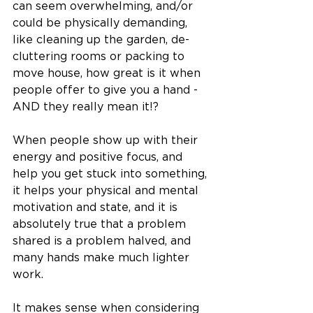
can seem overwhelming, and/or 
could be physically demanding, 
like cleaning up the garden, de-
cluttering rooms or packing to 
move house, how great is it when 
people offer to give you a hand - 
AND they really mean it!? 
When people show up with their 
energy and positive focus, and 
help you get stuck into something, 
it helps your physical and mental 
motivation and state, and it is 
absolutely true that a problem 
shared is a problem halved, and 
many hands make much lighter 
work. 
It makes sense when considering 