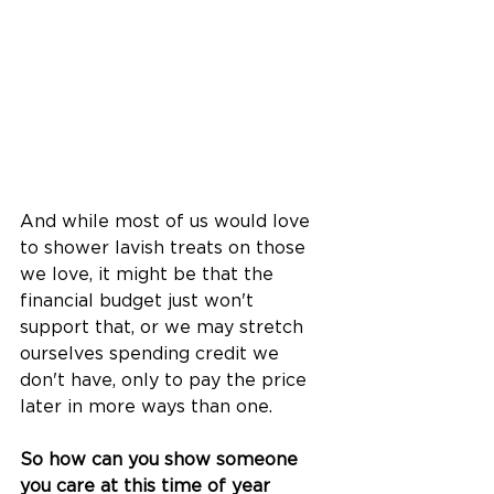
And while most of us would love 
to shower lavish treats on those 
we love, it might be that the 
financial budget just won't 
support that, or we may stretch 
ourselves spending credit we 
don't have, only to pay the price 
later in more ways than one.
So how can you show someone 
you care at this time of year 