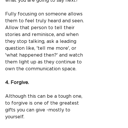
what you are going to say next?
Fully focusing on someone allows 
them to feel truly heard and seen. 
Allow that person to tell their 
stories and reminisce, and when 
they stop talking, ask a leading 
question like, 'tell me more', or 
'what happened then?' and watch 
them light up as they continue to 
own the communication space.
4. Forgive.
Although this can be a tough one, 
to forgive is one of the greatest 
gifts you can give -mostly to 
yourself. 