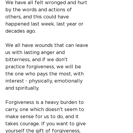
We have all felt wronged and hurt 
by the words and actions of 
others, and this could have 
happened last week, last year or 
decades ago. 
We all have wounds that can leave 
us with lasting anger and 
bitterness, and if we don't 
practice forgiveness, we will be 
the one who pays the most, with 
interest - physically, emotionally 
and spiritually. 
Forgiveness is a heavy burden to 
carry, one which doesn't seem to 
make sense for us to do, and it 
takes courage. If you want to give 
yourself the gift of forgiveness, 