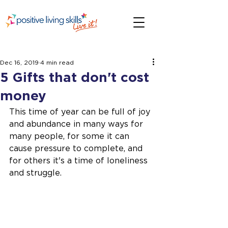
Dec 16, 2019
4 min read
5 Gifts that don't cost
money
This time of year can be full of joy 
and abundance in many ways for 
many people, for some it can 
cause pressure to complete, and 
for others it's a time of loneliness 
and struggle. 